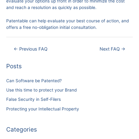
evaluate your options up front in order to minimize the cost
and reach a resolution as quickly as possible.
Patentable can help evaluate your best course of action, and
offers a free no-obligation initial consultation.
Post
←
Previous FAQ
Next FAQ
→
navigation
Posts
Can Software be Patented?
Use this time to protect your Brand
False Security in Self-Filers
Protecting your Intellectual Property
Categories