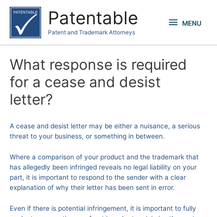
Skip
Patentable
to
MENU
MENU
content
Patent and Trademark Attorneys
What response is required
for a cease and desist
letter?
A cease and desist letter may be either a nuisance, a serious
threat to your business, or something in between.
Where a comparison of your product and the trademark that
has allegedly been infringed reveals no legal liability on your
part, it is important to respond to the sender with a clear
explanation of why their letter has been sent in error.
Even if there is potential infringement, it is important to fully