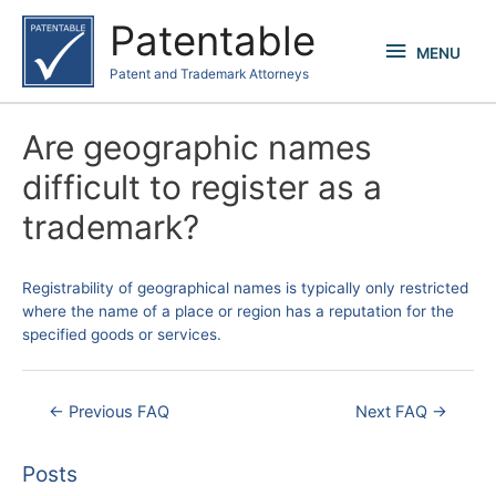
Skip
Patentable
to
MENU
MENU
content
Patent and Trademark Attorneys
Are geographic names
difficult to register as a
trademark?
Registrability of geographical names is typically only restricted
where the name of a place or region has a reputation for the
specified goods or services.
Post
←
Previous FAQ
Next FAQ
→
navigation
Posts