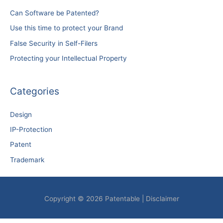
Can Software be Patented?
Use this time to protect your Brand
False Security in Self-Filers
Protecting your Intellectual Property
Categories
Design
IP-Protection
Patent
Trademark
Copyright © 2026
Patentable
|
Disclaimer