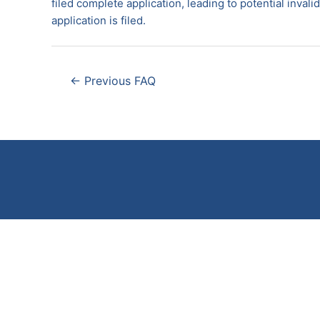
filed complete application, leading to potential inval
application is filed.
Post
←
Previous FAQ
navigation