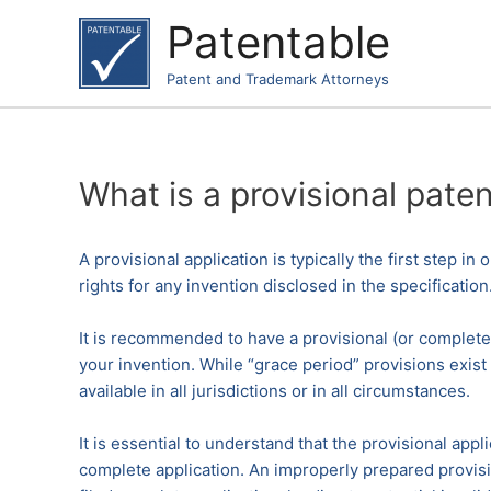
Skip
Patentable
to
content
Patent and Trademark Attorneys
What is a provisional paten
A provisional application is typically the first step in
rights for any invention disclosed in the specification
It is recommended to have a provisional (or complete)
your invention. While “grace period” provisions exist 
available in all jurisdictions or in all circumstances.
It is essential to understand that the provisional ap
complete application. An improperly prepared provision