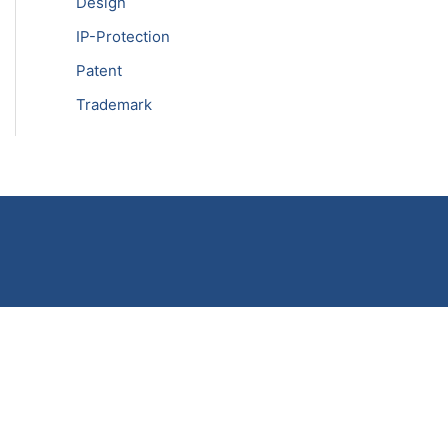
Design
IP-Protection
Patent
Trademark