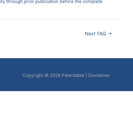
idity through prior publication before the complete
Next FAQ
→
Copyright © 2026
Patentable
|
Disclaimer