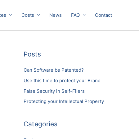
ces
Costs
News
FAQ
Contact
Posts
Can Software be Patented?
Use this time to protect your Brand
False Security in Self-Filers
Protecting your Intellectual Property
Categories