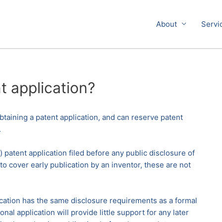
About
Servi
t application?
 obtaining a patent application, and can reserve patent
.
 patent application filed before any public disclosure of
to cover early publication by an inventor, these are not
plication has the same disclosure requirements as a formal
al application will provide little support for any later