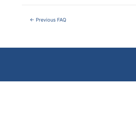
Post
←
Previous FAQ
navigation