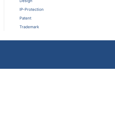
Design
IP-Protection
Patent
Trademark