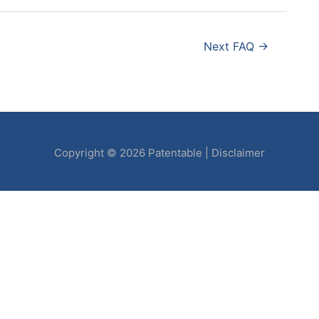
Next FAQ
→
Copyright © 2026
Patentable
|
Disclaimer