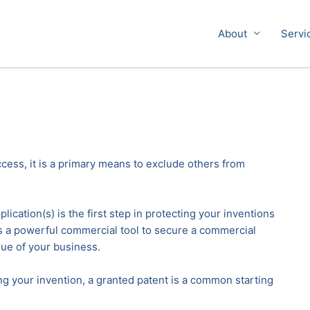
About
Servi
cess, it is a primary means to exclude others from
lication(s) is the first step in protecting your inventions
 is a powerful commercial tool to secure a commercial
ue of your business.
ing your invention, a granted patent is a common starting