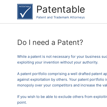
Skip
Patentable
to
content
Patent and Trademark Attorneys
Do I need a Patent?
While a patent is not necessary for your business suc
exploiting your invention without your authority.
A patent portfolio comprising a well drafted patent app
against exploitation by others. Your patent portfolio
monopoly over your competitors and increase the val
If you wish to be able to exclude others from exploit
point.