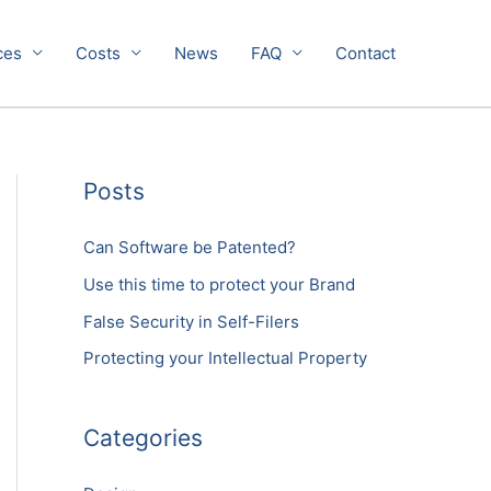
ces
Costs
News
FAQ
Contact
Posts
Can Software be Patented?
Use this time to protect your Brand
False Security in Self-Filers
Protecting your Intellectual Property
Categories