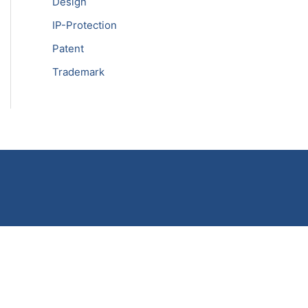
Design
IP-Protection
Patent
Trademark