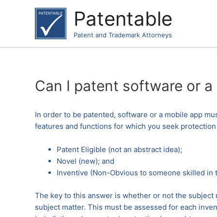
Skip
Patentable
to
content
Patent and Trademark Attorneys
Can I patent software or a
In order to be patented, software or a mobile app must
features and functions for which you seek protection
Patent Eligible (not an abstract idea);
Novel (new); and
Inventive (Non-Obvious to someone skilled in t
The key to this answer is whether or not the subject m
subject matter. This must be assessed for each inven