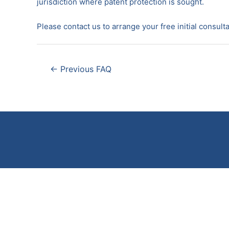
jurisdiction where patent protection is sought.
Please contact us to arrange your free initial consulta
Post
←
Previous FAQ
navigation