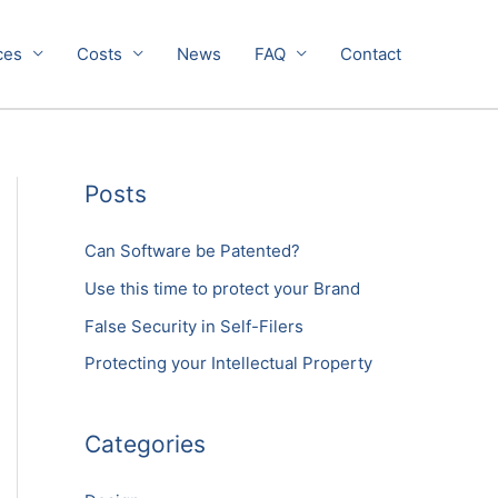
ces
Costs
News
FAQ
Contact
Posts
Can Software be Patented?
Use this time to protect your Brand
False Security in Self-Filers
Protecting your Intellectual Property
Categories