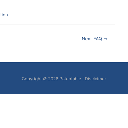
tion.
Next FAQ
→
Copyright © 2026
Patentable
|
Disclaimer