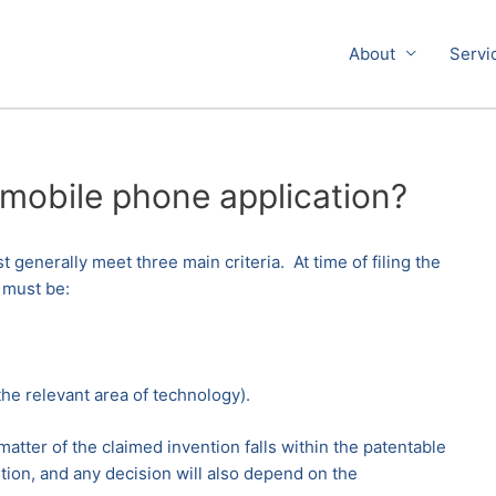
About
Servi
 mobile phone application?
 generally meet three main criteria. At time of filing the
 must be:
he relevant area of technology).
atter of the claimed invention falls within the patentable
tion, and any decision will also depend on the