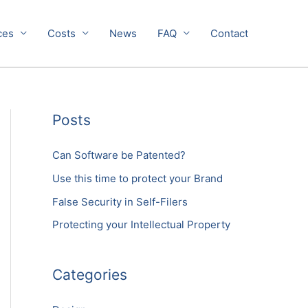
ces
Costs
News
FAQ
Contact
Posts
Can Software be Patented?
Use this time to protect your Brand
False Security in Self-Filers
Protecting your Intellectual Property
Categories