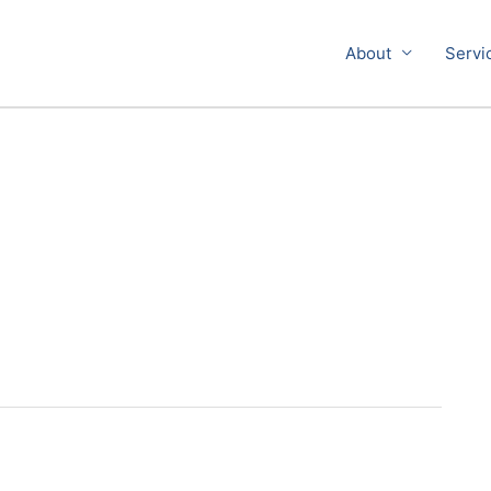
About
Servi