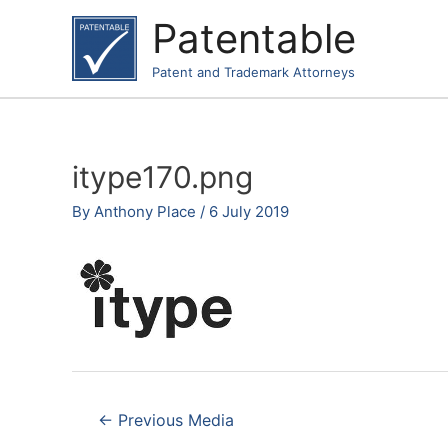
Skip
Patentable
to
content
Patent and Trademark Attorneys
itype170.png
By
Anthony Place
/
6 July 2019
Post
←
Previous Media
navigation