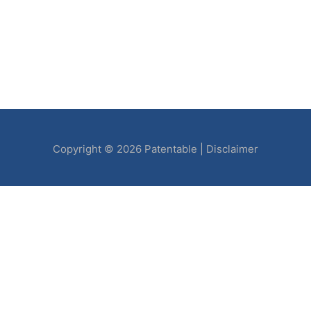
Copyright © 2026
Patentable
|
Disclaimer