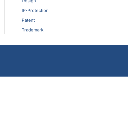
Design
IP-Protection
Patent
Trademark